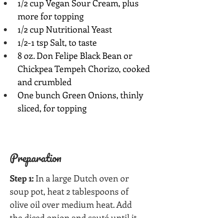
1/2 cup Vegan Sour Cream, plus 
more for topping
1/2 cup Nutritional Yeast
1/2-1 tsp Salt, to taste
8 oz. Don Felipe Black Bean or 
Chickpea Tempeh Chorizo, cooked 
and crumbled
One bunch Green Onions, thinly 
sliced, for topping
Preparation
Step 1:
 In a large Dutch oven or 
soup pot, heat 2 tablespoons of 
olive oil over medium heat. Add 
the diced onion and sauté until it 