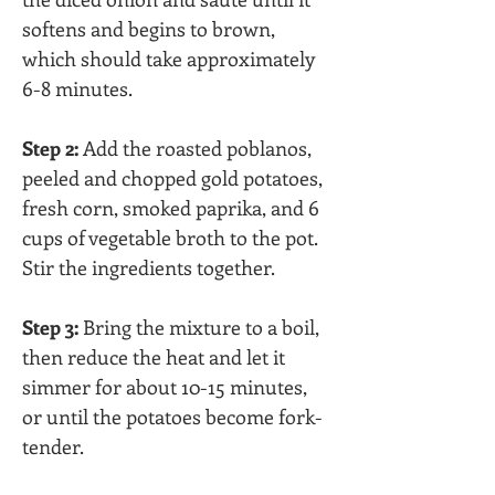
softens and begins to brown, 
which should take approximately 
6-8 minutes.
Step 2:
 Add the roasted poblanos, 
peeled and chopped gold potatoes, 
fresh corn, smoked paprika, and 6 
cups of vegetable broth to the pot. 
Stir the ingredients together.
Step 3:
 Bring the mixture to a boil, 
then reduce the heat and let it 
simmer for about 10-15 minutes, 
or until the potatoes become fork-
tender.