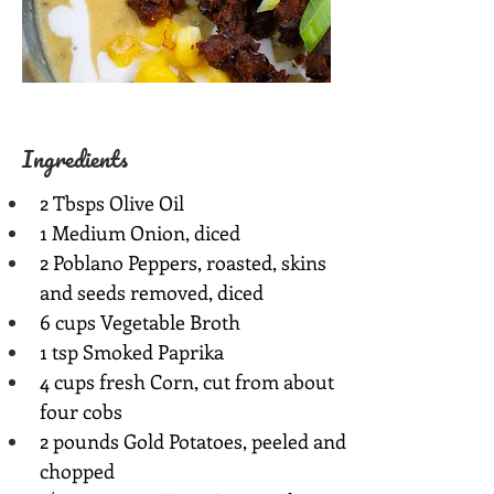
Ingredients
2 Tbsps Olive Oil
1 Medium Onion, diced
2 Poblano Peppers, roasted, skins 
and seeds removed, diced
6 cups Vegetable Broth
1 tsp Smoked Paprika
4 cups fresh Corn, cut from about 
four cobs
2 pounds Gold Potatoes, peeled and 
chopped