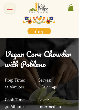
Shop
< Back
Vegan Corn Chowder
with Poblano
Prep Time:
Serves:
15 Minutes
6 Servings
Cook Time:
Level:
30 Minutes
Intermediate