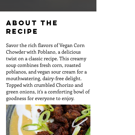
About the
Recipe
Savor the rich flavors of Vegan Corn
Chowder with Poblano, a delicious
twist on a classic recipe. This creamy
soup combines fresh corn, roasted
poblanos, and vegan sour cream for a
mouthwatering, dairy-free delight.
Topped with crumbled Chorizo and
green onions, it's a comforting bowl of
goodness for everyone to enjoy.