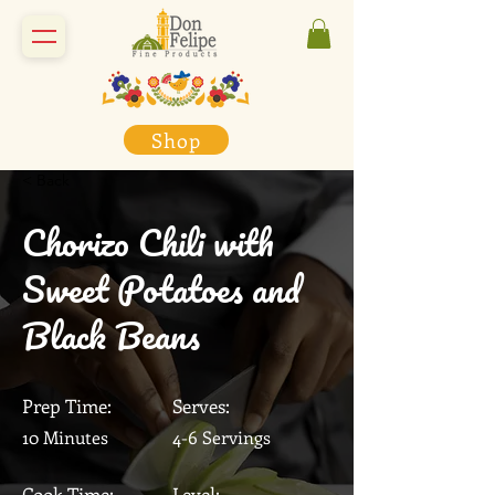
Shop
< Back
Chorizo Chili with
Sweet Potatoes and
Black Beans
Prep Time:
Serves:
10 Minutes
4-6 Servings
Cook Time:
Level: