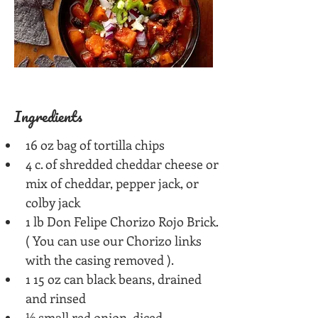
Ingredients
16 oz bag of tortilla chips
4 c. of shredded cheddar cheese or 
mix of cheddar, pepper jack, or 
colby jack
1 lb Don Felipe Chorizo Rojo Brick. 
( You can use our Chorizo links 
with the casing removed ).
1 15 oz can black beans, drained 
and rinsed
½ small red onion, diced