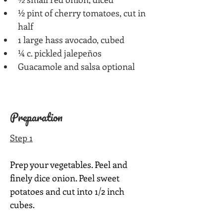
½ pint of cherry tomatoes, cut in 
half
1 large hass avocado, cubed
¼ c. pickled jalepeños
Guacamole and salsa optional
Preparation
Step 1
Prep your vegetables. Peel and 
finely dice onion. Peel sweet 
potatoes and cut into 1/2 inch 
cubes.