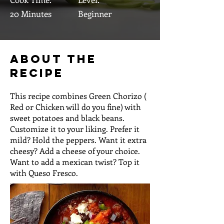
20 Minutes
Beginner
About the
Recipe
This recipe combines Green Chorizo (
Red or Chicken will do you fine) with
sweet potatoes and black beans.
Customize it to your liking. Prefer it
mild? Hold the peppers. Want it extra
cheesy? Add a cheese of your choice.
Want to add a mexican twist? Top it
with Queso Fresco.