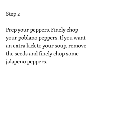
Step 2
Prep your peppers. Finely chop 
your poblano peppers. If you want 
an extra kick to your soup, remove 
the seeds and finely chop some 
jalapeno peppers.
Step 3
In a large skillet, cook and stir the 
chorizo, onion, poblanos and 
jalapenos over medium heat for 8-
10 minutes or until chorizo is 