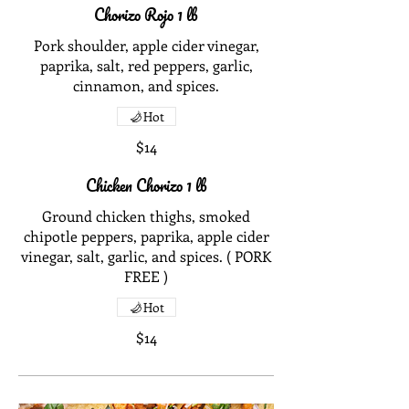
Chorizo Rojo 1 lb
Pork shoulder, apple cider vinegar,
paprika, salt, red peppers, garlic,
cinnamon, and spices.
Hot
$14
Chicken Chorizo 1 lb
Ground chicken thighs, smoked
chipotle peppers, paprika, apple cider
vinegar, salt, garlic, and spices. ( PORK
FREE )
Hot
$14