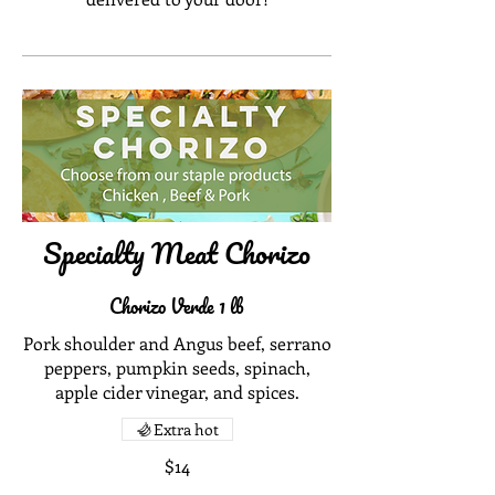
Specialty Meat Chorizo
Chorizo Verde 1 lb
Pork shoulder and Angus beef, serrano
peppers, pumpkin seeds, spinach,
apple cider vinegar, and spices.
Extra hot
$14