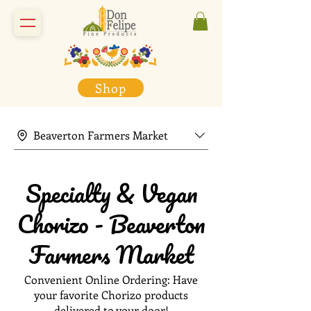
Shop
Beaverton Farmers Market
Specialty & Vegan
Chorizo - Beaverton
Farmers Market
Convenient Online Ordering: Have
your favorite Chorizo products
delivered to your door!