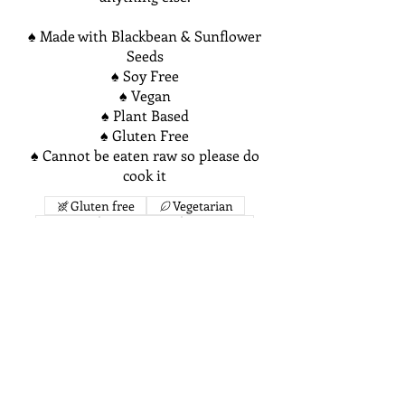
♠ Made with Blackbean & Sunflower
Seeds
♠ Soy Free
♠ Vegan
♠ Plant Based
♠ Gluten Free
♠ Cannot be eaten raw so please do
cook it
Gluten free
Vegetarian
Mild
Organic
Vegan
$10
Chickpea & Quinoa Chorizo Tempeh
Ever wanted to try Traditional
Chorizo but don't eat meat? We've
perfected a meat-less alternative to
Traditional Chorizo containing meat!
Made with a plant-based fermented