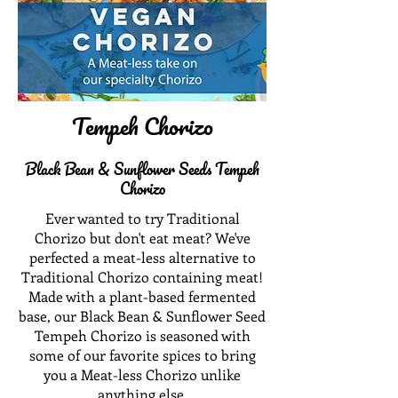
Tempeh Chorizo
Black Bean & Sunflower Seeds Tempeh
Chorizo
Ever wanted to try Traditional
Chorizo but don't eat meat? We've
perfected a meat-less alternative to
Traditional Chorizo containing meat!
Made with a plant-based fermented
base, our Black Bean & Sunflower Seed
Tempeh Chorizo is seasoned with
some of our favorite spices to bring
you a Meat-less Chorizo unlike
anything else.